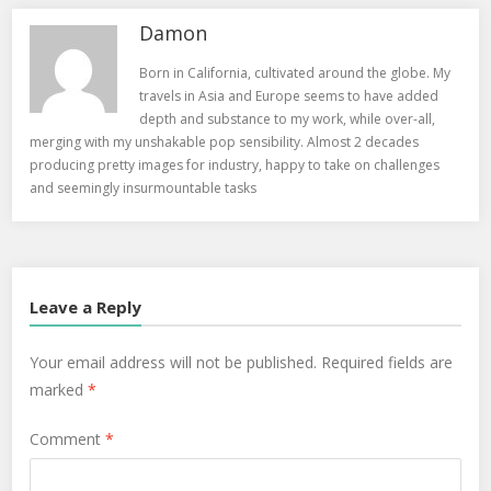
Damon
Born in California, cultivated around the globe. My
travels in Asia and Europe seems to have added
depth and substance to my work, while over-all,
merging with my unshakable pop sensibility. Almost 2 decades
producing pretty images for industry, happy to take on challenges
and seemingly insurmountable tasks
Leave a Reply
Your email address will not be published.
Required fields are
marked
*
Comment
*