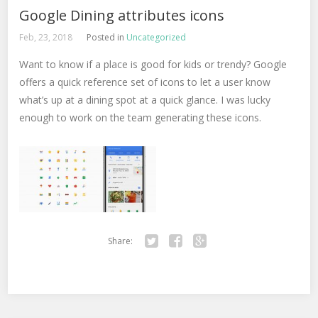
Google Dining attributes icons
Feb, 23, 2018
Posted in
Uncategorized
Want to know if a place is good for kids or trendy? Google
offers a quick reference set of icons to let a user know
what’s up at a dining spot at a quick glance. I was lucky
enough to work on the team generating these icons.
Share:
Twitter
Facebook
Google+