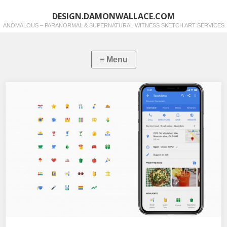
DESIGN.DAMONWALLACE.COM
ANOMALOUS – PARANORMAL & SUPERNATURAL WITNESS SKETCH ART SERVICES