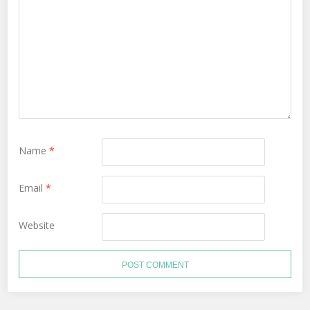
Name
*
Email
*
Website