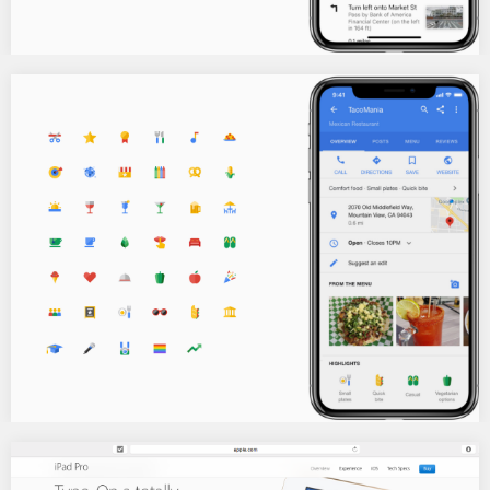
The infamous cupcake calorie counter!
Y’all remember a while back the Google calorie counter that
debuted and got shut down in…
Google Dining attributes icons