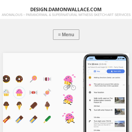
DESIGN.DAMONWALLACE.COM
ANOMALOUS – PARANORMAL & SUPERNATURAL WITNESS SKETCH ART SERVICES