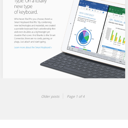
Want to know if a place is good for kids or trendy? Google offers
a quick…
iPhone & iPad screens
Built for maximum usability, my teams device screens were used
Older posts
Page 1 of 4
across Apple marketing, localization teams, print…